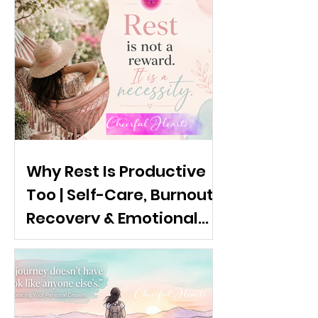
Why Rest Is Productive
Too | Self-Care, Burnout
Recovery & Emotional
Wellness: The
Importance of rest