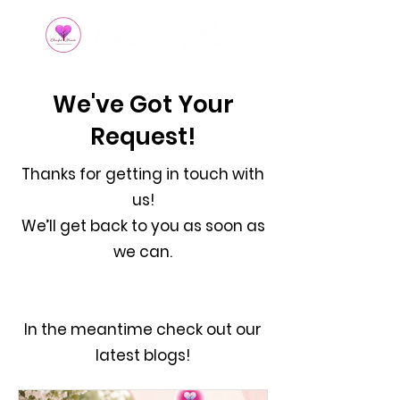
We've Got Your
Request!
Thanks for getting in touch with
us!
We’ll get back to you as soon as
we can.
In the meantime check out our
latest blogs!