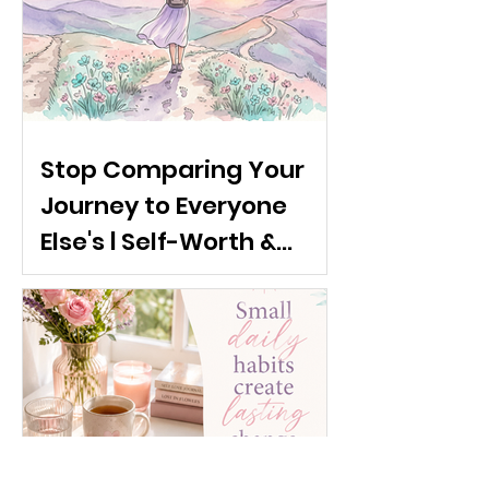
Stop Comparing Your
Journey to Everyone
Else's | Self-Worth &
Emotional Confidence