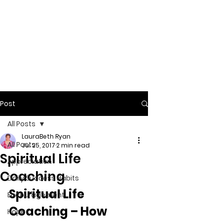
Post
All Posts
LauraBeth Ryan
All Posts
Jul 25, 2017
2 min read
Spiritual Life
Appreciation
Coaching
Daily Success Habits
Spiritual Life 
Encouragement
Coaching – How 
Hope