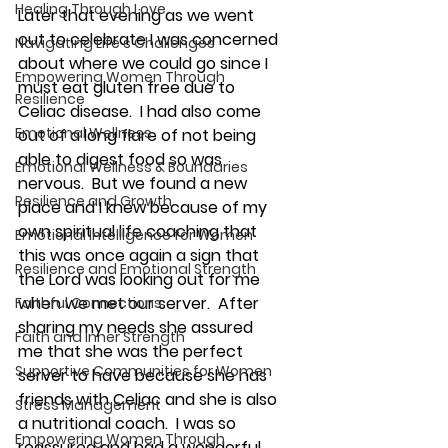
Healing Through Love
Later that evening as we went 
out to celebrate I was concerned 
Navigating Life's Challenges
about where we could go since I 
Empowering Women Through
must 
eat gluten free due to 
Resilience
Celiac disease
.  I had also come 
Emotional Wellness
out of a long flare of not being 
able to digest food so was 
Emotional Wellness & Boundaries
nervous.  But we found a new 
Resilience and Growth
place and I knew because of my 
own spiritual life coaching that 
Emotional Intelligence for Women
this was once again a sign that 
Resilience and Emotional Strength
the Lord was looking out for me 
when we met our server.  After 
Faithful Connections
sharing my needs she assured 
Faith and Inner Strength
me that she was the perfect 
Supportive Communities for Women
server to have because she has 
friends with Celiac and she is also 
Stress Management
a nutritional coach.  I was so 
Empowering Women Through
reassured and had a wonderful 