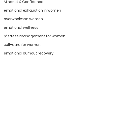
Mindset & Confidence
emotional exhaustion in women
overwhelmed women
emotional wellness
✅ stress management for women
self-care for women
emotional burnout recovery
Emotional Resilience for Women
Navigating Life's Challenges
Faith and Inner Strength
Encouragement
sensitive women empowerment
highly sensitive women
emotional intelligence in women
See All
Recent Posts