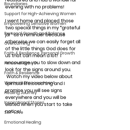
Boundaries
evening with no problems!
Support for High-Achieving Women
I went home and placed those 
Empowering Sensitive Women
two special things in my “grateful 
Personal Growth and Balance
jar” as a reminder because 
otherwise we can easily forget all 
Overcoming
of the little things God does for 
Faith & Resilience, Personal Growth
us that can mean a lot!  I 
encourage you to slow down and 
Personal Growth
look for the signs around you. 
Faith & Resilience
 Watch my video below about 
Women’s Empowerment
spiritual life coaching and I 
promise you will see signs 
Healing Journey
everywhere and you will be 
Inspirational Stories
elated when you start to take 
notice!
Self-Love
Emotional Healing