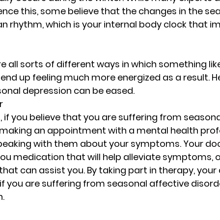
Rest and Renewal for Women
Healing Throug
nce this, some believe that the changes in the sea
ian rhythm, which is your internal body clock that i
ges
Empowering Women Through Resilience
re all sorts of different ways in which something lik
nd up feeling much more energized as a result. He
motional Wellness & Boundaries
Resilience an
sonal depression can be eased.
r
 if you believe that you are suffering from seasona
for Women
Resilience and Emotional Strength
 making an appointment with a mental health profe
peaking with them about your symptoms. Your do
you medication that will help alleviate symptoms, o
Faith and Inner Strength
Supportive Communi
that can assist you. By taking part in therapy, your 
if you are suffering from seasonal affective disorde
.
Empowering Women Through Boundaries