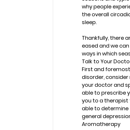
Strength in Sensitivity
why people experie
the overall circad
sleep.
Navigating Life's Challen
Thankfully, there a
eased and we can e
Emotional Wellness
E
ways in which sea
Talk to Your Docto
First and foremost,
Emotional Intelligence 
disorder, consider
your doctor and s
able to prescribe 
Faithful Connections
you to a therapist 
able to determine 
Stress Management
general depression
Aromatherapy