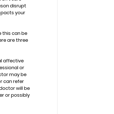
h Love
son disrupt 
mpacts your 
e this can be 
re are three 
d Growth
l affective 
ssional or 
ctor may be 
r can refer 
ties for Women
doctor will be 
r or possibly 