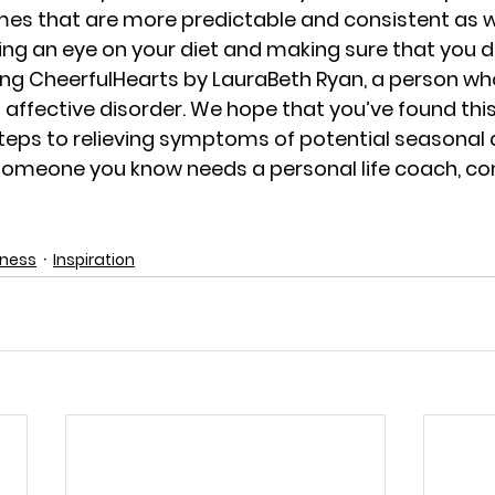
imes that are more predictable and consistent as w
ing an eye on your diet and making sure that you d
ing 
CheerfulHearts
 by LauraBeth Ryan, a person wh
affective disorder. We hope that you’ve found this 
 steps to relieving symptoms of potential seasonal 
r someone you know needs a personal life coach, co
dness
Inspiration