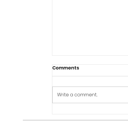
Comments
Write a comment...
Stop Comparing Your
Journey to Everyone