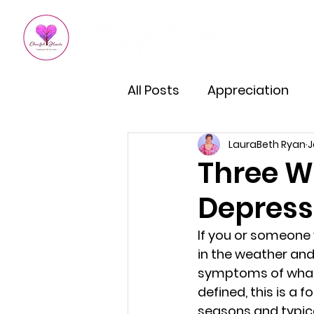
All Posts
Appreciation
LauraBeth Ryan
J
Kindness
How To Impro
Three W
Depress
Empowered Living
Em
If you or someone 
in the weather and 
Burnout Recovery
Hea
symptoms of what’s
defined, this is a 
seasons and typica