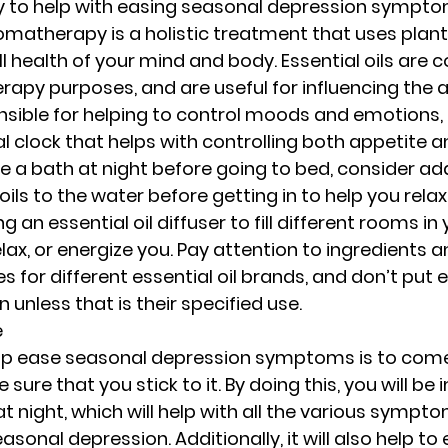
 to help with easing seasonal depression symptoms
atherapy is a holistic treatment that uses plant 
l health of your mind and body. Essential oils are
apy purposes, and are useful for influencing the a
onsible for helping to control moods and emotions, 
l clock that helps with controlling both appetite an
ke a bath at night before going to bed, consider ad
oils to the water before getting in to help you relax
 an essential oil diffuser to fill different rooms i
lax, or energize you. Pay attention to ingredients a
or different essential oil brands, and don’t put es
n unless that is their specified use.
e
lp ease seasonal depression symptoms is to come
ure that you stick to it. By doing this, you will be
at night, which will help with all the various sympt
sonal depression. Additionally, it will also help to