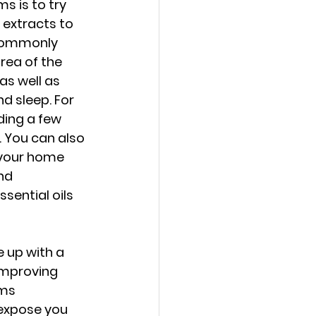
 is to try 
extracts to 
 commonly 
rea of the 
as well as 
d sleep. For 
ding a few 
. You can also 
n your home 
nd 
sential oils 
 up with a 
 improving 
oms 
 expose you 