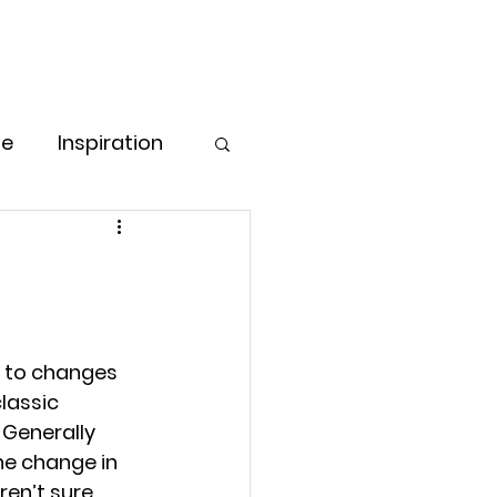
Free Consultation
Log In
ore
pe
Inspiration
Love & Care
ess Strategies
s to changes 
lassic 
g for Women
Generally 
he change in 
en’t sure 