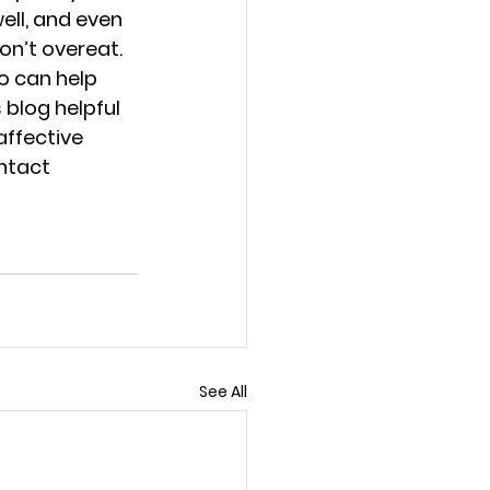
ell, and even 
on’t overeat.
o can help 
blog helpful 
affective 
ntact 
See All