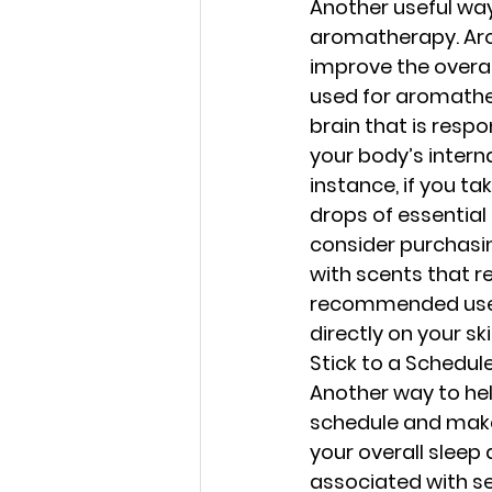
Another useful way
aromatherapy. Arom
improve the overal
used for aromather
brain that is resp
your body’s interna
instance, if you ta
drops of essential 
consider purchasing
with scents that re
recommended uses f
directly on your ski
Stick to a Schedul
Another way to he
schedule and make s
your overall sleep 
associated with sea