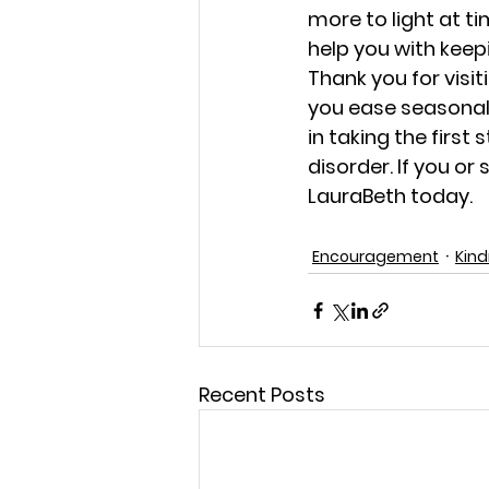
more to light at t
help you with keep
Thank you for visit
you ease seasonal 
in taking the first
disorder. If you o
LauraBeth today.
Encouragement
Kin
Recent Posts