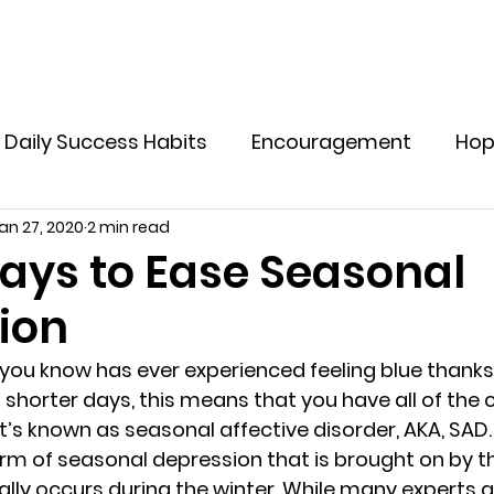
Home
Explore Offers
Holistic Supplements
M
Daily Success Habits
Encouragement
Ho
an 27, 2020
2 min read
ve Yourself In Life
Tips to Live a Healthy Life
ays to Ease Seasonal
ion
otional Resilience for Women
Emotional Welln
you know has ever experienced feeling blue thank
shorter days, this means that you have all of the c
lthy Boundaries for Women
Emotional Healin
 known as seasonal affective disorder, AKA, SAD. 
form of seasonal depression that is brought on by t
lly occurs during the winter. While many experts ar