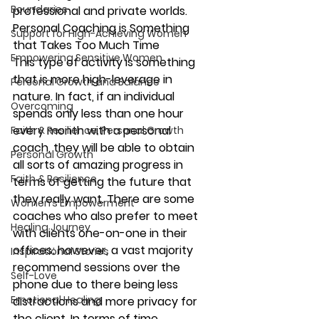
Boundaries
professional and private worlds.
Personal Coaching is Something 
Support for High-Achieving Women
that Takes Too Much Time
Empowering Sensitive Women
This type of activity is something 
that is more high-leverage in 
Personal Growth and Balance
nature. In fact, if an individual 
Overcoming
spends only less than one hour 
every month with a personal 
Faith & Resilience, Personal Growth
coach, they will be able to obtain 
Personal Growth
all sorts of amazing progress in 
Faith & Resilience
terms of getting the future that 
they really want. There are some 
Women’s Empowerment
coaches who also prefer to meet 
Healing Journey
with clients one-on-one in their 
offices; however, a vast majority 
Inspirational Stories
recommend sessions over the 
Self-Love
phone due to there being less 
Emotional Healing
distractions and more privacy for 
the client. In terms of time, 