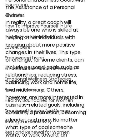
Inspiration
the Assistance of a Personal 
Coach
Kindness
In reality, a great coach will 
How To Improve Yourself In Life
always be one who is skilled at 
Tips to Live a Healthy Life
helping other individuals with 
bringing about more positive 
Love & Care
changes in their lives. This type 
Empowered Living
of change, for some clients, can 
include personal goals such as 
Emotional Resilience for Women
relationships, reducing stress, 
Emotional Wellness Strategies
balancing work and home life, 
and much more. Others, 
Burnout Recovery
however, are more interested in 
Healthy Boundaries for Women
business-related goals, including 
Emotional Healing for Women
obtaining a promotion, becoming 
a leader, and more. No matter 
Strength in Sensitivity
what type of goal someone 
Rest and Renewal for Women
wants to work toward, an 