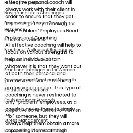
effective personal coach will 
Healing Through Love
always work with their client in 
Navigating Life's Challenges
order to ensure that they get 
Empowering Women Through
the change they’re looking for.
Resilience
Only “Problem” Employees Need 
Professional Coaching
Emotional Wellness
All effective coaching will help to 
Emotional Wellness & Boundaries
focus on various strengths to 
help an individual obtain 
Resilience and Growth
whatever it is that they want out 
Emotional Intelligence for Women
of both their personal and 
Resilience and Emotional Strength
professional lives. In terms of 
professional careers, this type of 
Faithful Connections
coaching is never restricted to 
Faith and Inner Strength
only “problem” employees, as a 
coach is never there to simply 
Supportive Communities for Women
“fix” someone, but they will 
Stress Management
always help them obtain a more 
compelling life in both their 
Empowering Women Through