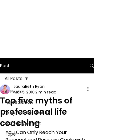
Post
All Posts
LauraBeth Ryan
All Posts
Mar 5, 2018
2 min read
Top five myths of
Appreciation
professional life
Daily Success Habits
coaching
Encouragement
You Can Only Reach Your 
Hope
Personal and Business Goals with 