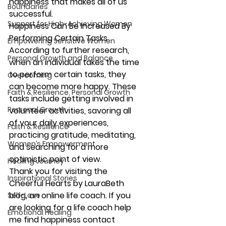
happiness that makes all of us 
Boundaries
successful.
Support for High-Achieving Women
Happiness Can Be Increased By 
Performing Certain Tasks
Empowering Sensitive Women
According to further research, 
Personal Growth and Balance
when an individual takes the time 
to perform certain tasks, they 
Overcoming
can become more happy. These 
Faith & Resilience, Personal Growth
tasks include getting involved in 
Personal Growth
volunteer activities, savoring all 
of your daily experiences, 
Faith & Resilience
practicing gratitude, meditating, 
Women’s Empowerment
and searching for a more 
optimistic point of view.
Healing Journey
Thank you for visiting the 
Inspirational Stories
Cheerful Hearts by LauraBeth 
blog, an 
online life coach
. If you 
Self-Love
are looking for a life coach help 
Emotional Healing
me find happiness contact 