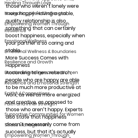
Healing Through Love
those who weren’t lonely were 
more happy. Having a stable, 
Navigating Life's Challenges
quality relationship is also 
Empowering Women Through
something that can certainly 
Resilience
boost happiness, especially when 
Emotional Wellness
your partner is so caring and 
stable.
Emotional Wellness & Boundaries
More Success Comes with 
Resilience and Growth
Happiness
According to new research, 
Emotional Intelligence for Women
people who are happy are able 
Resilience and Emotional Strength
to be much more productive at 
Faithful Connections
work, as well as more energized 
and creative, as opposed to 
Faith and Inner Strength
those who aren’t happy. Experts 
Supportive Communities for Women
also state that happiness 
doesn’t necessarily come from 
Stress Management
success, but that it’s actually 
Empowering Women Through