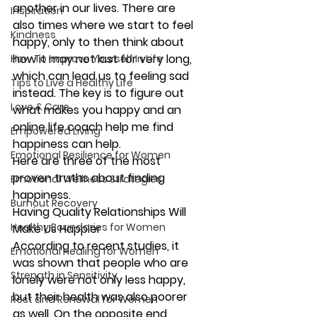
another in our lives. There are 
Inspiration
also times where we start to feel 
Kindness
happy, only to then think about 
how it may not last for very long, 
How To Improve Yourself In Life
which can lead us to feeling sad 
Tips to Live a Healthy Life
instead. The key is to figure out 
Love & Care
what makes you happy and an 
online life coach help me find 
Empowered Living
happiness can help.
Emotional Resilience for Women
Here are three of the most 
proven truths about finding 
Emotional Wellness Strategies
happiness.
Burnout Recovery
Having Quality Relationships Will 
Healthy Boundaries for Women
Make Us Happier
According to recent studies, it 
Emotional Healing for Women
was shown that people who are 
Strength in Sensitivity
lonely were not only less happy, 
but their health was also poorer 
Rest and Renewal for Women
as well. On the opposite end, 