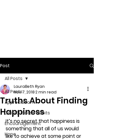
Post
All Posts
LauraBeth Ryan
All Posts
Nov 7, 2018
2 min read
Truths About Finding
Appreciation
Happiness
Daily Success Habits
It’s no secret that 
happiness
 is 
Encouragement
something that all of us would 
Hope
like to achieve at some point or 