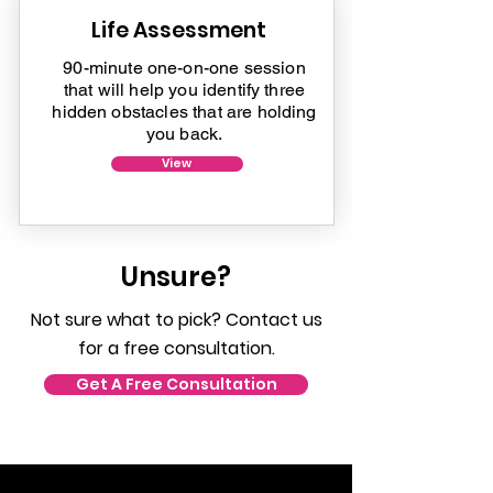
Life Assessment
90-minute one-on-one session
that will help you identify three
hidden obstacles that are holding
you back.
View
Unsure?
Not sure what to pick? Contact us
for a free consultation.
Get A Free Consultation