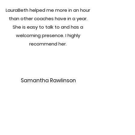
LauraBeth helped me more in an hour
than other coaches have in a year.
She is easy to talk to and has a
welcoming presence. I highly
recommend her.
Samantha Rawlinson