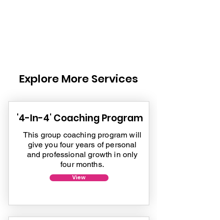
Explore More Services
'4-In-4' Coaching Program
This group coaching program will
give you four years of personal
and professional growth in only
four months.
View