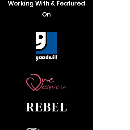
Working With & Featured
On