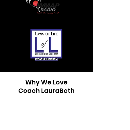
Why We Love
Coach LauraBeth