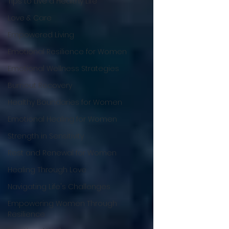
Tips to Live a Healthy Life
Love & Care
Empowered Living
Emotional Resilience for Women
Emotional Wellness Strategies
Burnout Recovery
Healthy Boundaries for Women
Emotional Healing for Women
Strength in Sensitivity
Rest and Renewal for Women
Healing Through Love
Navigating Life's Challenges
Empowering Women Through
Resilience