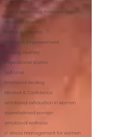
Overcoming
Faith & Resilience, Personal Growth
Personal Growth
Faith & Resilience
Women’s Empowerment
Healing Journey
Inspirational Stories
Self-Love
Emotional Healing
Mindset & Confidence
emotional exhaustion in women
overwhelmed women
emotional wellness
✅ stress management for women