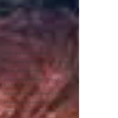
Emotional Wellness
Emotional Wellness & Boundaries
Resilience and Growth
Emotional Intelligence for Women
Resilience and Emotional Strength
Faithful Connections
Faith and Inner Strength
Supportive Communities for Women
Stress Management
Empowering Women Through
Boundaries
Support for High-Achieving Women
Empowering Sensitive Women
Personal Growth and Balance