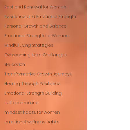
Rest and Renewal for Women
Resilience and Emotional Strength
Personal Growth and Balance
Emotional Strength for Women
Mindful Living Strategies
Overcoming Life's Challenges
life coach
Transformative Growth Journeys
Healing Through Resilience
Emotional Strength Building
self care routine
mindset habits for women
emotional wellness habits