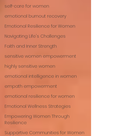
self-care for women
emotional burnout recovery
Emotional Resilience for Women
Navigating Life's Challenges
Faith and Inner Strength
sensitive women empowerment
highly sensitive women
emotional intelligence in women
empath empowerment
emotional resilience for women
Emotional Wellness Strategies
Empowering Women Through
Resilience
Supportive Communities for Women