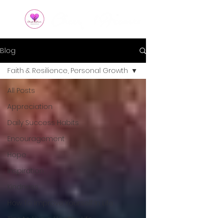
Blog
Faith & Resilience, Personal Growth
All Posts
Appreciation
Daily Success Habits
Encouragement
Hope
Inspiration
Kindness
How To Improve Yourself In Life