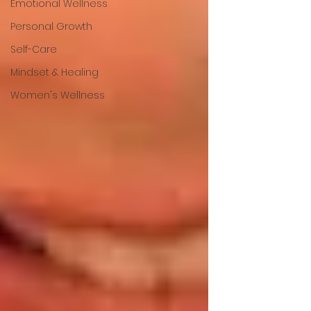
Emotional Wellness
Personal Growth
Self-Care
Mindset & Healing
Women's Wellness