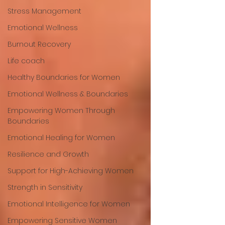
Stress Management
Emotional Wellness
Burnout Recovery
Life coach
Healthy Boundaries for Women
Emotional Wellness & Boundaries
Empowering Women Through
Boundaries
Emotional Healing for Women
Resilience and Growth
Support for High-Achieving Women
Strength in Sensitivity
Emotional Intelligence for Women
Empowering Sensitive Women