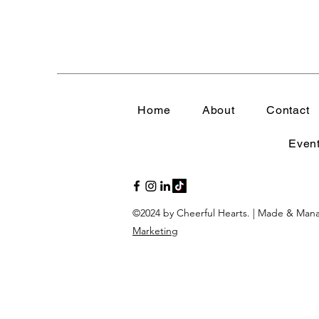
Strength in Sensitivity
Navigating Life's Challen
Home
About
Contact
Emotional Wellness
E
Even
Emotional Intelligence 
©2024 by Cheerful Hearts. | Made & Ma
Faithful Connections
Marketing
Stress Management