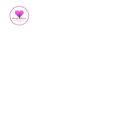
All Posts
Appreciation
Kindness
How To Impro
Empowered Living
Em
Burnout Recovery
Hea