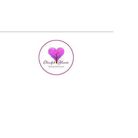
h Love
d Growth
ties for Women