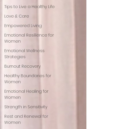
Tips to Live a Healthy Life
Love & Care
Empowered Living
Emotional Resilience for
Women
Emotional Wellness
Strategies
Burnout Recovery
Healthy Boundaries for
Women
Emotional Healing for
Women
Strength in Sensitivity
Rest and Renewal for
Women