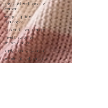
Emotional Resilience for
Women
Navigating Life's
Challenges
Faith and Inner Strength
sensitive women
empowerment
highly sensitive women
emotional intelligence in
women
empath empowerment
emotional resilience for
women
Emotional Wellness
Strategies
Empowering Women