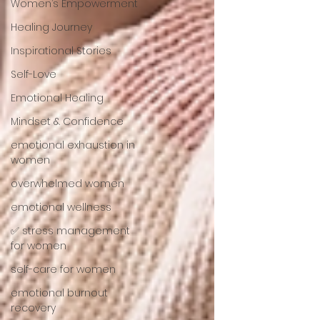
Women’s Empowerment
Healing Journey
Inspirational Stories
Self-Love
Emotional Healing
Mindset & Confidence
emotional exhaustion in
women
overwhelmed women
emotional wellness
✅ stress management
for women
self-care for women
emotional burnout
recovery