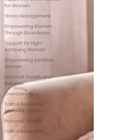
for Women
Stress Management
Empowering Women
Through Boundaries
Support for High-
Achieving Women
Empowering Sensitive
Women
Personal Growth and
Balance
Overcoming
Faith & Resilience,
Personal Growth
Personal Growth
Faith & Resilience