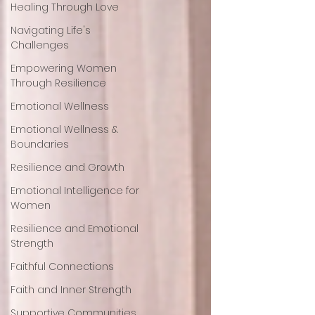
Healing Through Love
Navigating Life's
Challenges
Empowering Women
Through Resilience
Emotional Wellness
Emotional Wellness &
Boundaries
Resilience and Growth
Emotional Intelligence for
Women
Resilience and Emotional
Strength
Faithful Connections
Faith and Inner Strength
Supportive Communities