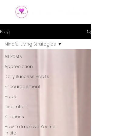
Blog
Mindful Living Strategies
All Posts
Appreciation
Daily Success Habits
Encouragement
Hope
Inspiration
Kindness
How To Improve Yourself
In Life