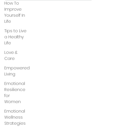
How To
Improve
Yourself In
Life
Tips to Live
a Healthy
Life
Love &
Care
Empowered
Living
Emotional
Resilience
for
Women
Emotional
Wellness
Strategies