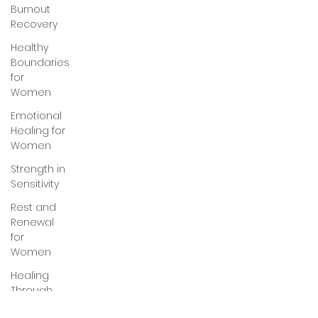
Burnout
Recovery
Healthy
Boundaries
for
Women
Emotional
Healing for
Women
Strength in
Sensitivity
Rest and
Renewal
for
Women
Healing
Through
Love