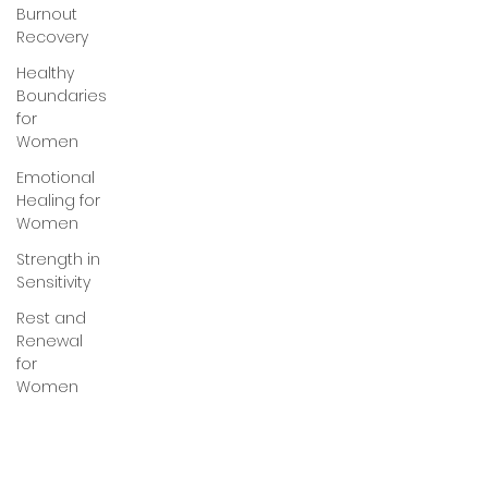
Burnout
Recovery
Healthy
Boundaries
for
Women
Emotional
Healing for
Women
Strength in
Sensitivity
Rest and
Renewal
for
Women
Healing
Through
Love