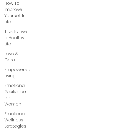
How To
Improve
Yourself In
Life
Tips to Live
a Healthy
Life
Love &
Care
Empowered
Living
Emotional
Resilience
for
Women
Emotional
Wellness
Strategies