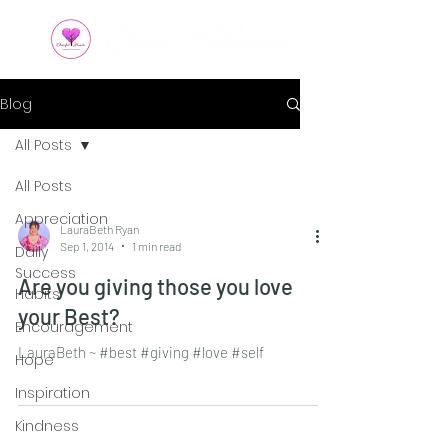
Blog
All Posts
All Posts
Appreciation
LauraBeth Ryan
Sep 1, 2014
1 min read
Daily
Success
Are you giving those you love
Habits
your Best?
Encouragement
LauraBeth ~ #best #giving #love #self
Hope
Inspiration
Kindness