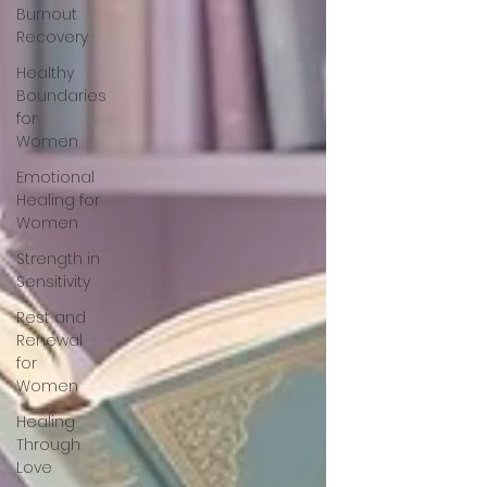
Burnout
Recovery
Healthy
Boundaries
for
Women
Emotional
Healing for
Women
Strength in
Sensitivity
Rest and
Renewal
for
Women
Healing
Through
Love