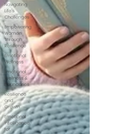
Navigating
Life's
Challenges
Empowering
Women
Through
Resilience
Emotional
Wellness
Emotional
Wellness &
Boundaries
Resilience
and
Growth
Emotional
Intelligence
for