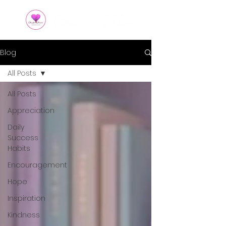
Blog
All Posts
All Posts
Appreciation
Daily
Success
Habits
Encouragement
Hope
Inspiration
Kindness