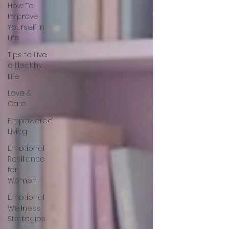
How To
Improve
Yourself In
Life
Tips to Live
a Healthy
Life
Love &
Care
Empowered
Living
Emotional
Resilience
for
Women
Emotional
Wellness
Strategies