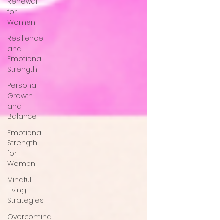
Renewal
for
Women
Resilience
and
Emotional
Strength
Personal
Growth
and
Balance
Emotional
Strength
for
Women
Mindful
Living
Strategies
Overcoming