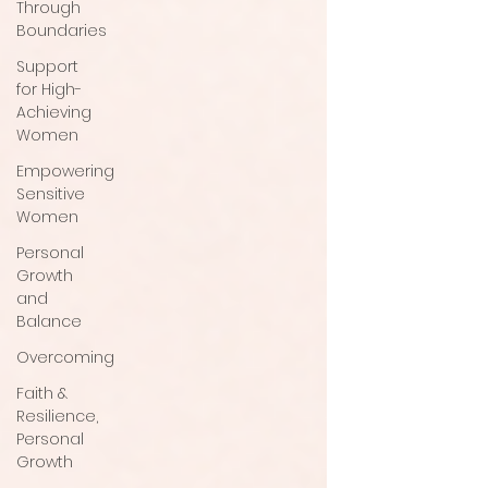
Through
Boundaries
Support
for High-
Achieving
Women
Empowering
Sensitive
Women
Personal
Growth
and
Balance
Overcoming
Faith &
Resilience,
Personal
Growth