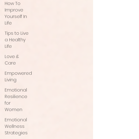
How To
Improve
Yourself In
Life
Tips to Live
a Healthy
Life
Love &
Care
Empowered
Living
Emotional
Resilience
for
Women
Emotional
Wellness
Strategies