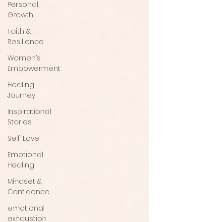
Personal
Growth
Faith &
Resilience
Women’s
Empowerment
Healing
Journey
Inspirational
Stories
Self-Love
Emotional
Healing
Mindset &
Confidence
emotional
exhaustion