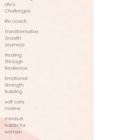
Life's
Challenges
life coach
Transformative
Growth
Journeys
Healing
Through
Resilience
Emotional
Strength
Building
self care
routine
mindset
habits for
women