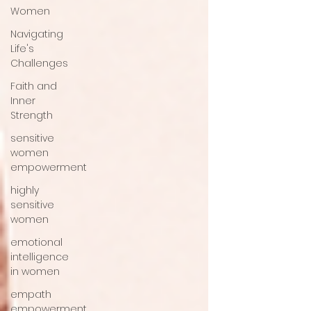
Women
Navigating
Life's
Challenges
Faith and
Inner
Strength
sensitive
women
empowerment
highly
sensitive
women
emotional
intelligence
in women
empath
empowerment