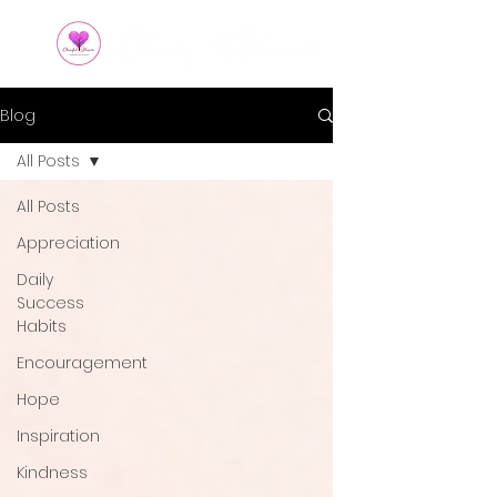
Blog
All Posts
All Posts
Appreciation
Daily
Success
Habits
Encouragement
Hope
Inspiration
Kindness