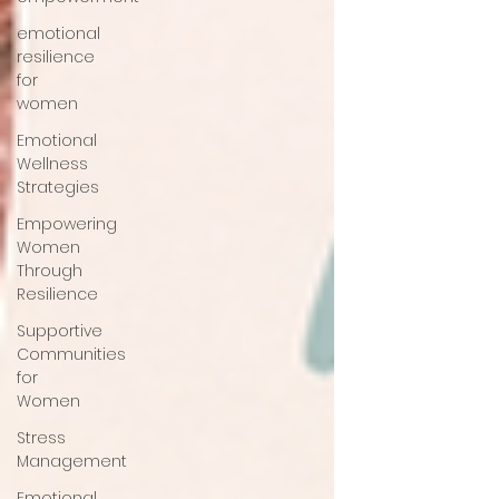
emotional
resilience
for
women
Emotional
Wellness
Strategies
Empowering
Women
Through
Resilience
Supportive
Communities
for
Women
Stress
Management
Emotional