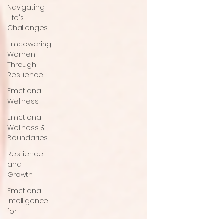
Navigating
Life's
Challenges
Empowering
Women
Through
Resilience
Emotional
Wellness
Emotional
Wellness &
Boundaries
Resilience
and
Growth
Emotional
Intelligence
for