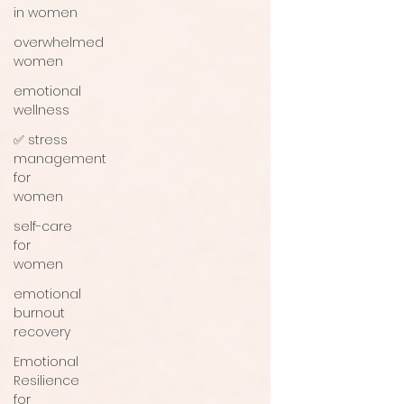
in women
overwhelmed
women
emotional
wellness
✅ stress
management
for
women
self-care
for
women
emotional
burnout
recovery
Emotional
Resilience
for