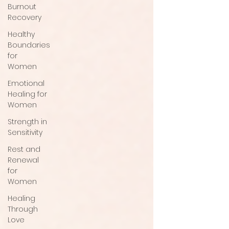
Burnout
Recovery
Healthy
Boundaries
for
Women
Emotional
Healing for
Women
Strength in
Sensitivity
Rest and
Renewal
for
Women
Healing
Through
Love