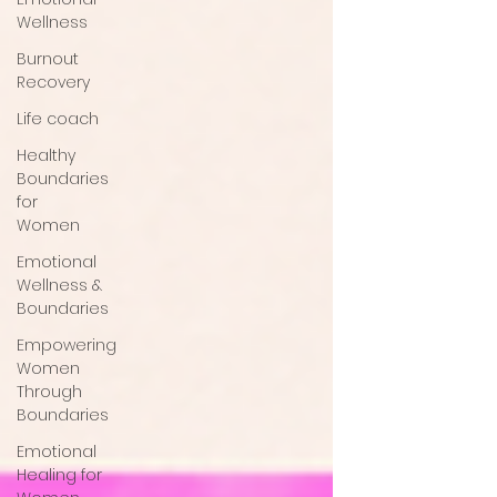
Wellness
Burnout
Recovery
Life coach
Healthy
Boundaries
for
Women
Emotional
Wellness &
Boundaries
Empowering
Women
Through
Boundaries
Emotional
Healing for