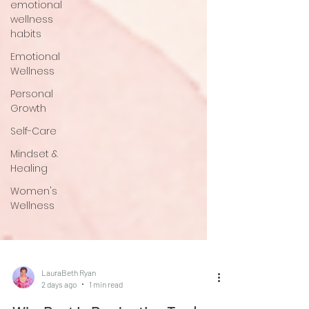
emotional
wellness
habits
Emotional
Wellness
Personal
Growth
Self-Care
Mindset &
Healing
Women's
Wellness