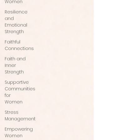
Women
Resilience
and
Emotional
Strength
Faithful
Connections
Faith and
Inner
Strength
Supportive
Communities
for
Women
Stress
Management
Empowering
Women