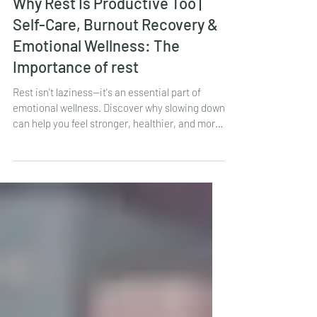
LauraBeth Ryan
2 days ago
1 min read
Why Rest Is Productive Too |
Self-Care, Burnout Recovery &
Emotional Wellness: The
Importance of rest
Rest isn't laziness—it's an essential part of
emotional wellness. Discover why slowing down
can help you feel stronger, healthier, and more
balanced.