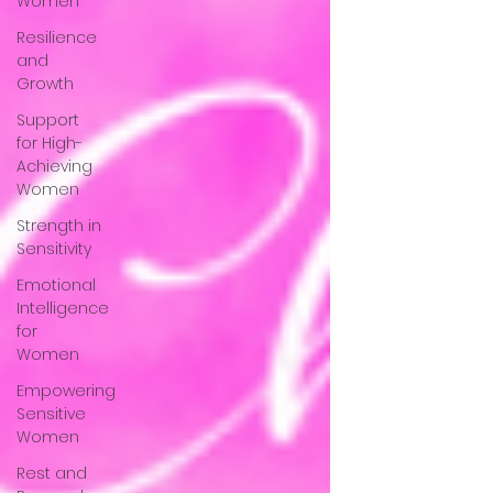
Women
Resilience
and
Growth
Support
for High-
Achieving
Women
Strength in
Sensitivity
Emotional
Intelligence
for
Women
Empowering
Sensitive
Women
Rest and