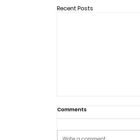
Recent Posts
Comments
Write a comment...