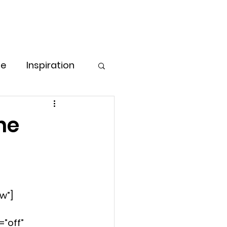
Free Consultation
Log In
ore
pe
Inspiration
Love & Care
he
ess Strategies
g for Women
w”]
”off” 