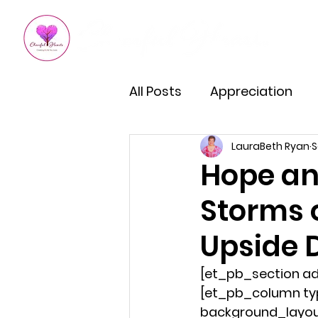
All Posts
Appreciation
LauraBeth Ryan
S
Kindness
How To Impro
Hope an
Storms o
Empowered Living
Em
Upside 
Burnout Recovery
Hea
[et_pb_section ad
[et_pb_column typ
background_layout=