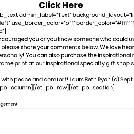
Click Here
b_text admin_label=”Text” background_layout=”li
left” use_border_color=”off” border_color=”#ffffff
d”]
encouraged you or you know someone who could u
 life please share your comments below. We love hea
ersonally! You can also purchase the inspirational 
rame print at our inspirational specialty gift shop s
with peace and comfort! LauraBeth Ryan (c) Sept. 
t_pb_column][/et_pb_row][/et_pb_section]
agement