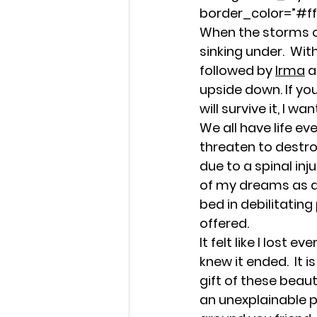
Strength in Sensitivity
border_color=”#fff
When the storms of 
sinking under.  Wi
Navigating Life's Challen
followed by 
Irma
 
upside down. If yo
will survive it, I w
Emotional Wellness
E
We all have life e
threaten to destro
due to a spinal inju
Emotional Intelligence 
of my dreams as a 
bed in debilitatin
offered.
Faithful Connections
It felt like I lost 
knew it ended.  It 
gift of these beaut
Stress Management
an unexplainable p