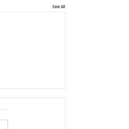
See All