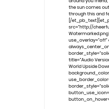
around you friend,
the sun comes out 
through this and f
[/et_pb_text][et
src=”http://cheer
Watermarked.png” 
use_overlay=”off” a
always_center_on_
border_style=”sol
title=”Audio Versi
World Upside Dow
background_color=”
use_border_color
border_style=”sol
button_use_icon=”
button_on_hover=