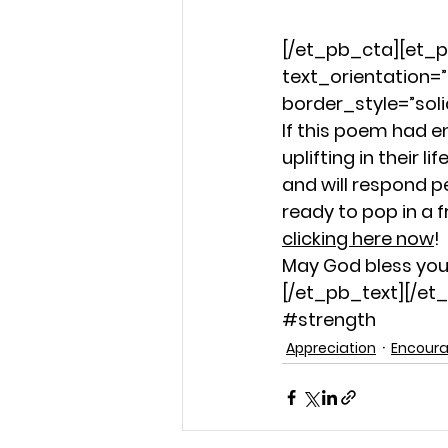
[/et_pb_cta][et_p
text_orientation=”
border_style=”soli
If this poem had 
uplifting in their
and will respond p
ready to pop in a f
clicking here now
!
May God bless you 
[/et_pb_text][/e
#strength
Appreciation
Encour