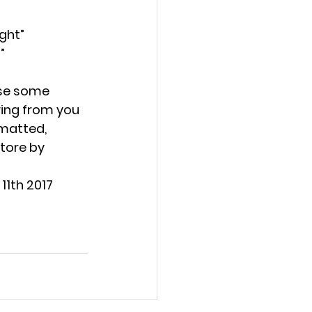
ght” 
” 
se some 
ring from you 
matted, 
tore by 
11th 2017