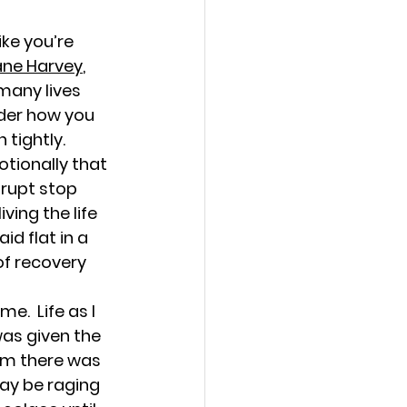
h Love
ike you’re 
ane Harvey
, 
many lives 
nder how you 
 tightly.
d Growth
tionally that 
brupt stop 
ving the life 
d flat in a 
of recovery 
ties for Women
e.  Life as I 
was given the 
hem there was 
ay be raging 