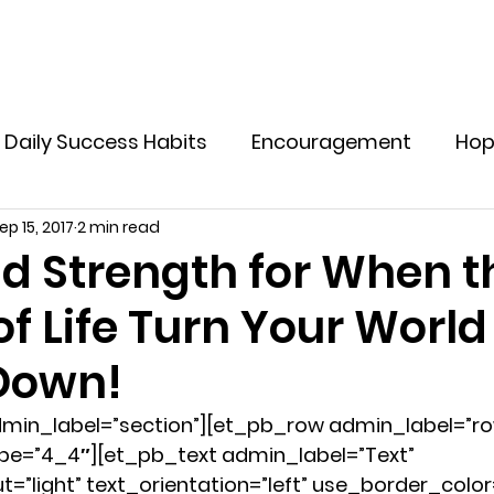
Home
Explore Offers
Holistic Supplements
M
Daily Success Habits
Encouragement
Ho
ep 15, 2017
2 min read
ve Yourself In Life
Tips to Live a Healthy Life
d Strength for When t
f Life Turn Your World
otional Resilience for Women
Emotional Welln
Down!
lthy Boundaries for Women
Emotional Healin
min_label=”section”][et_pb_row admin_label=”ro
e=”4_4″][et_pb_text admin_label=”Text” 
”light” text_orientation=”left” use_border_color=