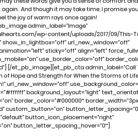
 may these words give you a sense of comfort and 
again.  And though it may take time, I promise you…
eel the joy of warm rays once again!
_pb_image admin_label=”Image” 
fulhearts.com/wp-content/uploads/2017/09/This-
show_in_lightbox=”off” url_new_window=”off” 
nimation=”left” sticky=”off” align=”left” force_fullw
mobile=”on” use_border_color=”off” border_color
id”] [/et_pb_image][et_pb_cta admin_label=”Call T
on of Hope and Strength for When the Storms of Life
n!” url_new_window=”off” use_background_color=
#ffffff” background_layout=”light” text_orientati
=”on” border_color=”#000000″ border_width=”3px
id” custom_button=”on” button_letter_spacing=”0
default” button_icon_placement=”right” 
”on” button_letter_spacing_hover=”0″]