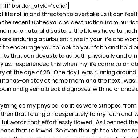
Rest and Renewal for Women
Healing Throug
fff” border_style=”solid”]
life roll in and threaten to overtake us it can feel l
th the recent upheaval and destruction from 
hurric
ges
Empowering Women Through Resilience
and more natural disasters, the blows have turned 
u are enduring a turbulent time in your life and wo
ant to encourage you to look to your faith and hold on
motional Wellness & Boundaries
Resilience an
vents that can devastate us both physically and emo
y us. I experienced this when my life came to an a
ry at the age of 28.  One day I  was running around li
for Women
Resilience and Emotional Strength
hands-on stay at home mom and the next I was lai
g pain and given a bleak diagnoses, with no chance 
Faith and Inner Strength
Supportive Communi
everything as my physical abilities were stripped from m
is then that I clung on desperately to my faith and  
iful words that effortlessly flowed.  As I penned t
Empowering Women Through Boundaries
eace that followed.  So even though the storms m