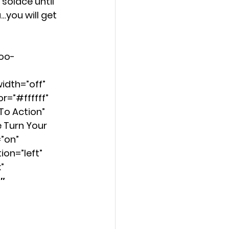
solace until 
you will get 
Too-
idth=”off” 
=”#ffffff” 
o Action” 
 Turn Your 
”on” 
on=”left” 
” 
″ 