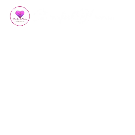
All Posts
Appreciation
Kindness
How To Impro
Empowered Living
Em
Burnout Recovery
Hea