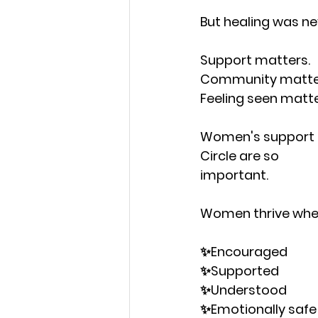
But healing was ne
Support matters.
Community matte
Feeling seen matte
Women's support co
Circle are so
important.
Women thrive when
✨Encouraged
✨Supported
✨Understood
✨Emotionally safe