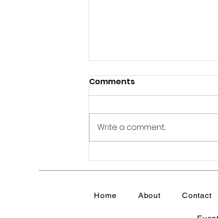
Comments
Write a comment...
How to Protect Your
Peace in an
Overwhelming World |
Home
About
Contact
Emotional Wellness for
Women