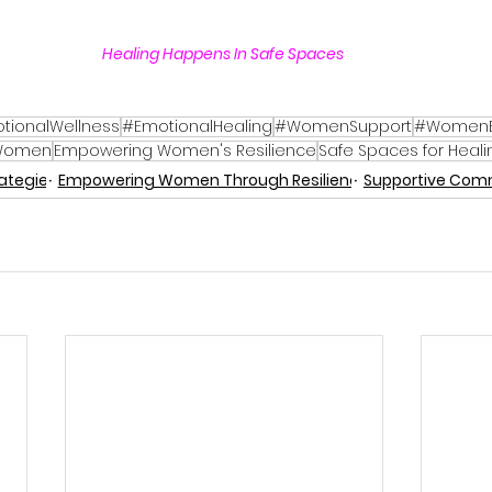
Healing Happens In Safe Spaces 
tionalWellness
#EmotionalHealing
#WomenSupport
#Women
 Women
Empowering Women's Resilience
Safe Spaces for Heali
rategies
Empowering Women Through Resilience
Supportive Com