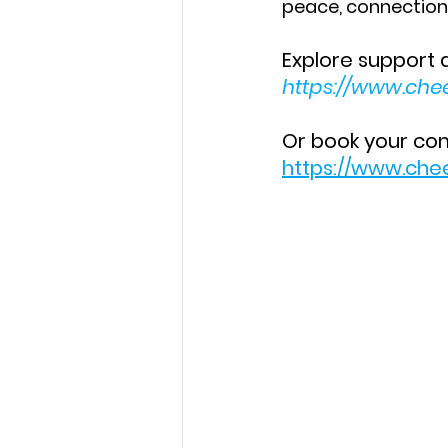
peace, connectio
Explore support 
https://www.che
Or book your comp
https://www.che