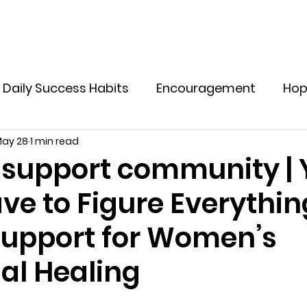
Home
Explore Offers
Holistic Supplements
M
Daily Success Habits
Encouragement
Ho
ay 28
1 min read
ve Yourself In Life
Tips to Live a Healthy Life
upport community | 
ve to Figure Everythin
otional Resilience for Women
Emotional Welln
 Support for Women’s
lthy Boundaries for Women
Emotional Healin
al Healing