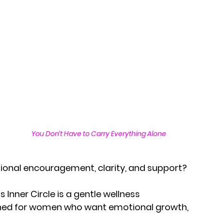
You Don’t Have to Carry Everything Alone
ional encouragement, clarity, and support?
 Inner Circle is a gentle wellness 
ed for women who want emotional growth,