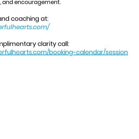
n, and encouragement.
and coaching at:
erfulhearts.com/
limentary clarity call:
erfulhearts.com/booking-calendar/session