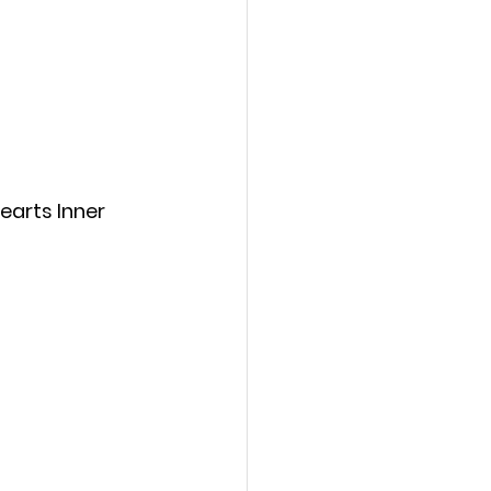
earts Inner 