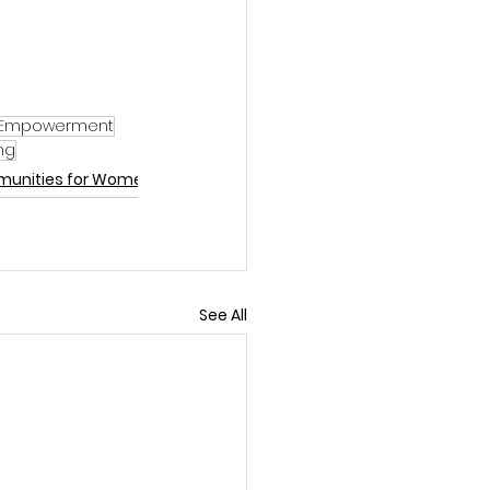
Empowerment
ng
munities for Women
See All