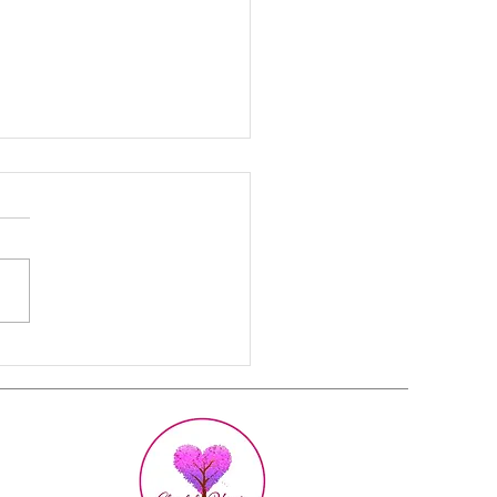
 Strong Women
etly Feel Exhausted