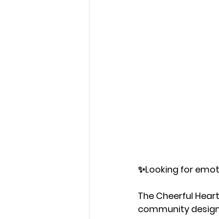
✨Looking for emot
The Cheerful Hearts
community design