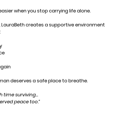
ier when you stop carrying life alone.
, LauraBeth creates a supportive environment
:
y
ce
again
an deserves a safe place to breathe.
time surviving...
erved peace too.”