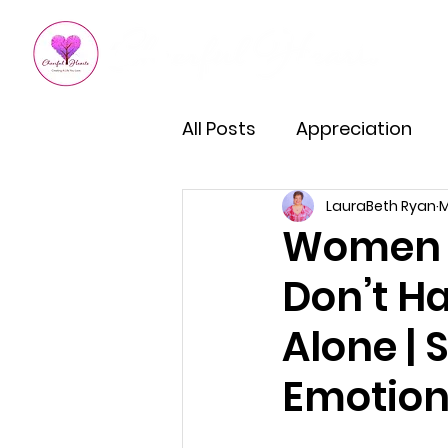
All Posts
Appreciation
LauraBeth Ryan
M
Kindness
How To Impro
Women s
Don’t Ha
Empowered Living
Em
Alone |
Burnout Recovery
Hea
Emotion