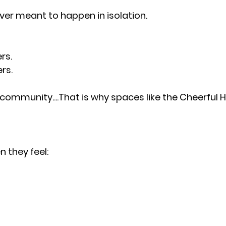
ver meant to happen in isolation.
rs.
rs.
mmunity....That is why spaces like the Cheerful H
 they feel: