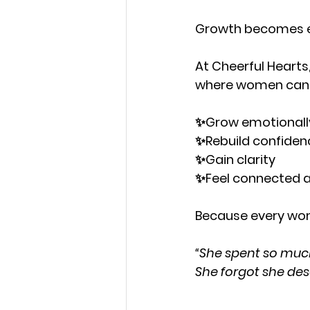
Growth becomes eas
At Cheerful Hearts
where women can
✨Grow emotionall
✨Rebuild confiden
✨Gain clarity
✨Feel connected 
Because every wom
“She spent so much 
She forgot she des