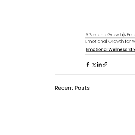
#PersonalGrowth
#Emo
Emotional Growth for
Emotional Wellness St
Recent Posts