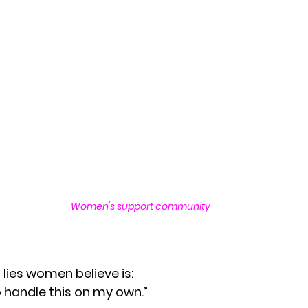
Rest and Renewal for Women
Healing Throug
ges
Empowering Women Through Resilience
motional Wellness & Boundaries
Resilience an
for Women
Resilience and Emotional Strength
Women's support community
Faith and Inner Strength
Supportive Communi
 lies women believe is:
Empowering Women Through Boundaries
o handle this on my own.”