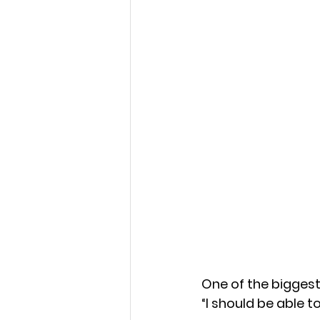
Strength in Sensitivity
Navigating Life's Challen
Emotional Wellness
E
Emotional Intelligence 
Faithful Connections
One of the biggest
Stress Management
“I should be able t