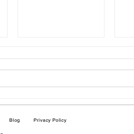
Sensitive women's
Why
empowerment | Sensitive
Secr
Women Are Not Weak.
Blog
Privacy Policy
They Are Deeply Aware