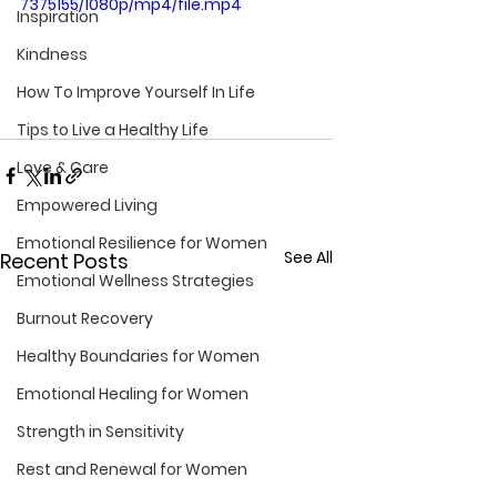
7375155/1080p/mp4/file.mp4
Inspiration
Kindness
How To Improve Yourself In Life
Tips to Live a Healthy Life
Love & Care
Empowered Living
Emotional Resilience for Women
See All
Recent Posts
Emotional Wellness Strategies
Burnout Recovery
Healthy Boundaries for Women
Emotional Healing for Women
Strength in Sensitivity
Rest and Renewal for Women