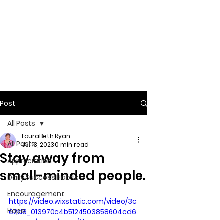
Post
All Posts
LauraBeth Ryan
All Posts
Jul 13, 2023
0 min read
Stay away from
Appreciation
small-minded people.
Daily Success Habits
Encouragement
https://video.wixstatic.com/video/3c
Hope
62d8_013970c4b5124503858604cd6